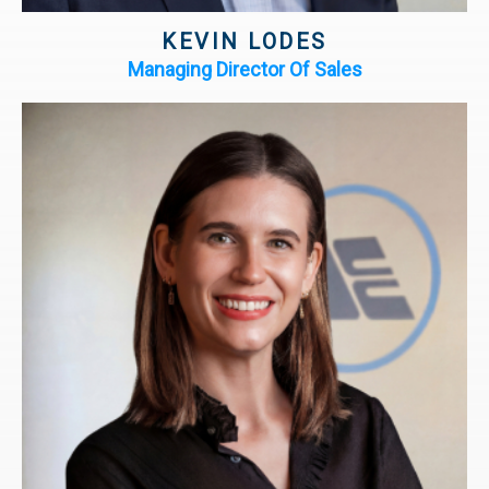
KEVIN LODES
Managing Director Of Sales