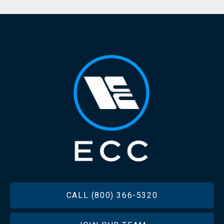
FOOTER
CALL (800) 366-5320