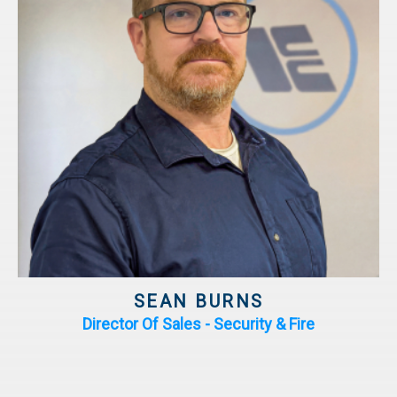
SEAN BURNS
Director Of Sales - Security & Fire