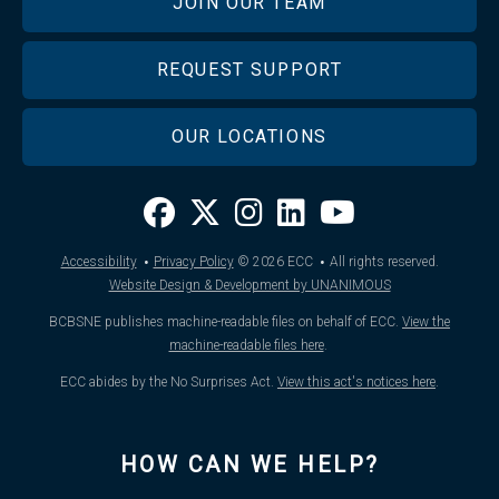
JOIN OUR TEAM
REQUEST SUPPORT
OUR LOCATIONS
·
·
Accessibility
Privacy Policy
© 2026
ECC
All rights reserved.
Website Design & Development by UNANIMOUS
BCBSNE publishes machine-readable files on behalf of ECC.
View the
machine-readable files here
.
ECC abides by the No Surprises Act.
View this act's notices here
.
HOW CAN WE HELP?