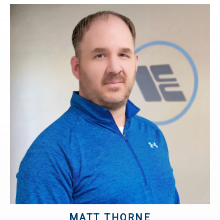
MATT THORNE