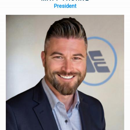
President