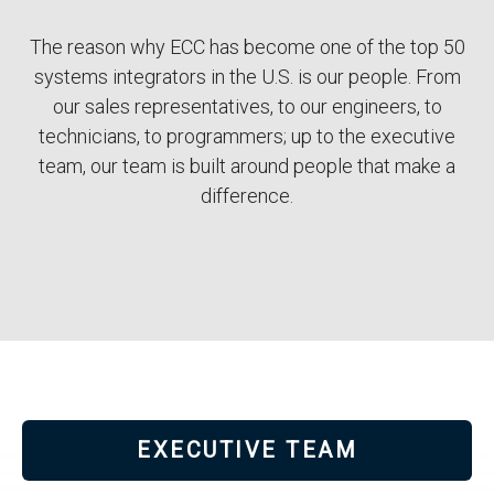
Body
The reason why ECC has become one of the top 50
systems integrators in the U.S. is our people. From
our sales representatives, to our engineers, to
technicians, to programmers; up to the executive
team, our team is built around people that make a
difference.
EXECUTIVE TEAM