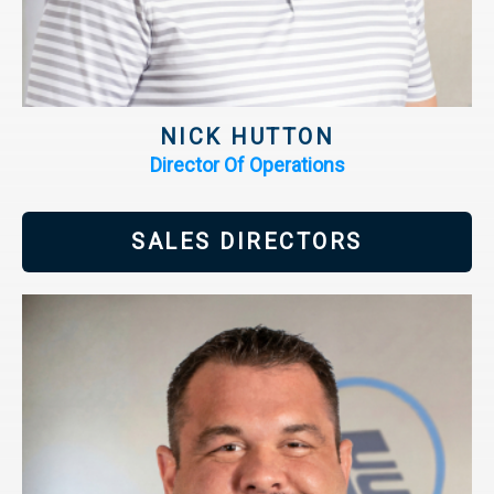
NICK HUTTON
Director Of Operations
SALES DIRECTORS