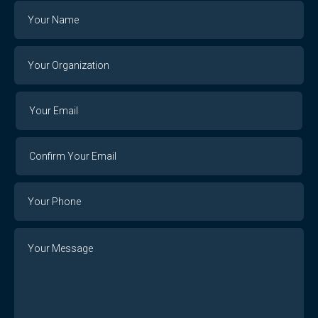
Name
Your
Organization
Your
Your
Email
Email
Confirm
Your
Email
Phone
Number
Message