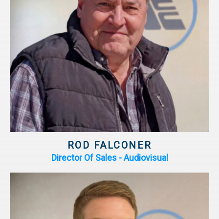
ROD FALCONER
Director Of Sales - Audiovisual