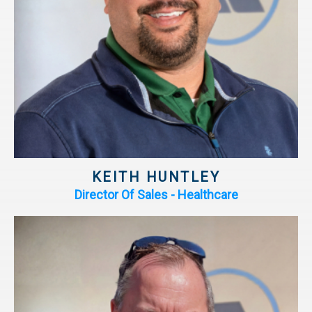
KEITH HUNTLEY
Director Of Sales - Healthcare