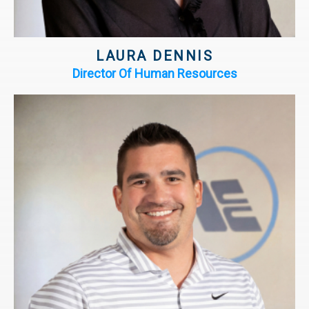
LAURA DENNIS
Director Of Human Resources