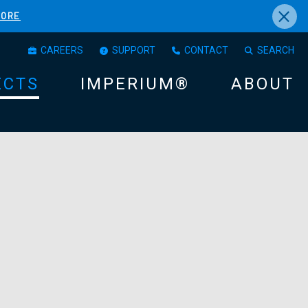
×
MORE
CAREERS
SUPPORT
CONTACT
SEARCH
ECTS
IMPERIUM®
ABOUT