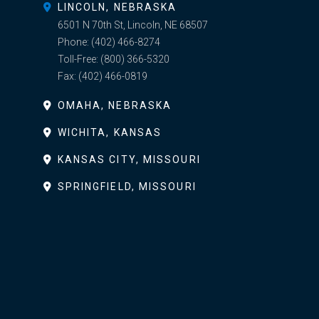
LINCOLN, NEBRASKA
6501 N 70th St, Lincoln, NE 68507
Phone:
(402) 466-8274
Toll-Free:
(800) 366-5320
Fax:
(402) 466-0819
OMAHA, NEBRASKA
WICHITA, KANSAS
KANSAS CITY, MISSOURI
SPRINGFIELD, MISSOURI