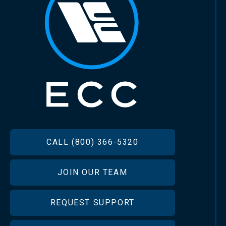
FOOTER
CALL (800) 366-5320
JOIN OUR TEAM
REQUEST SUPPORT