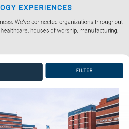
LOGY EXPERIENCES
siness. We've connected organizations throughout
, healthcare, houses of worship, manufacturing,