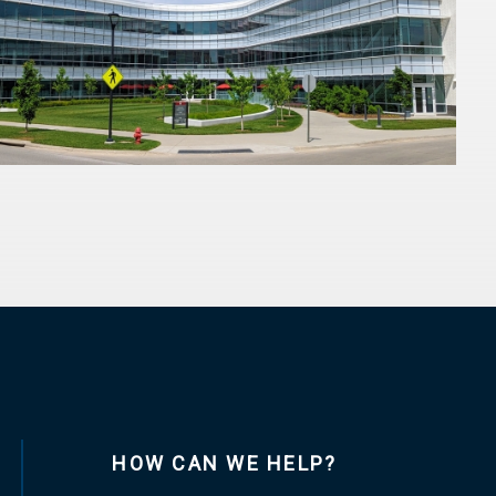
HOW CAN WE HELP?