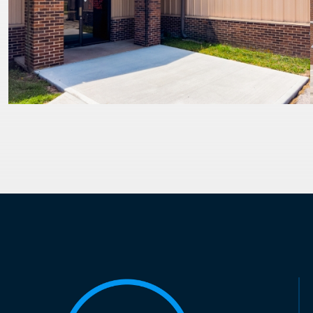
PAGINATION