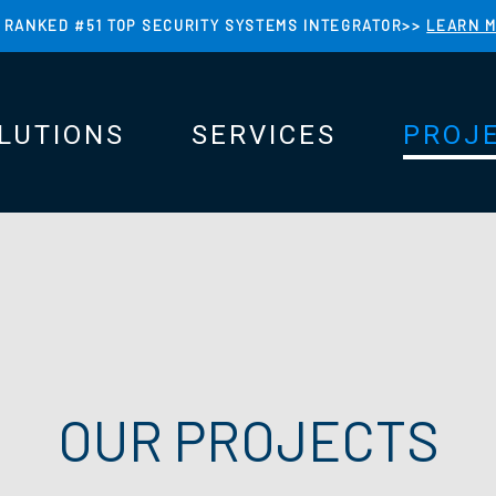
 RANKED #51 TOP SECURITY SYSTEMS INTEGRATOR>>
LEARN 
LUTIONS
SERVICES
PROJ
N
N
OUR PROJECTS