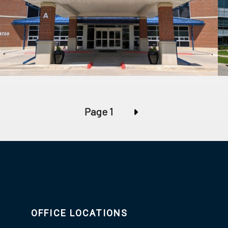
Page 1
OFFICE LOCATIONS