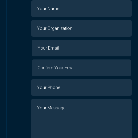
Name
Your
Organization
Your
Your
Email
Email
Confirm
Your
Email
Phone
Number
Message