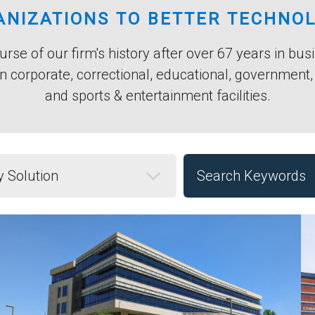
NIZATIONS TO BETTER TECHNO
rse of our firm's history after over 67 years in bu
n corporate, correctional, educational, government
and sports & entertainment facilities.
Solution
Keyword Search