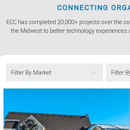
Title
CONNECTING ORGA
Subtitle
Body
ECC has completed 20,000+ projects over the cou
the Midwest to better technology experiences i
Filter by Market
Filter by 