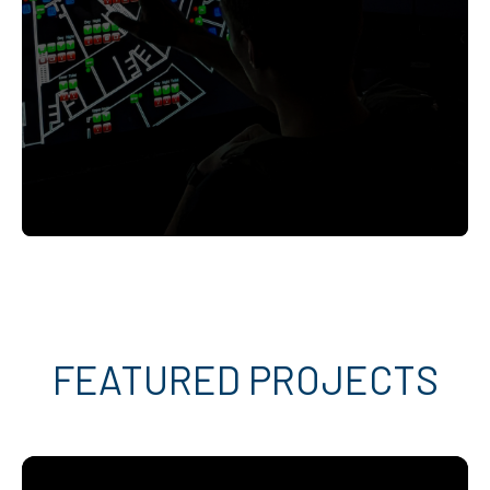
FEATURED PROJECTS