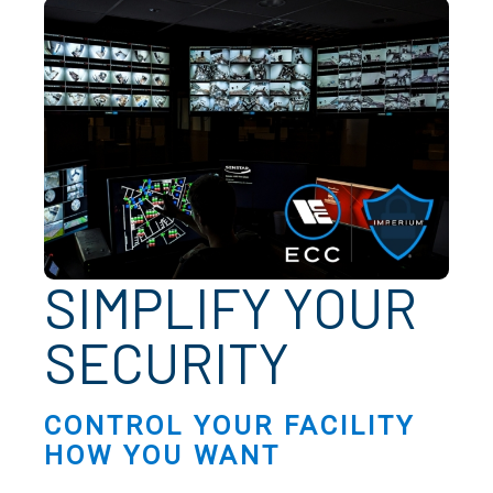
SIMPLIFY YOUR
SECURITY
CONTROL YOUR FACILITY
HOW YOU WANT