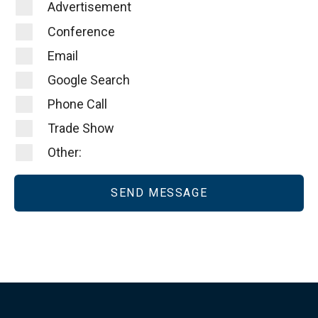
Advertisement
Conference
Email
Google Search
Phone Call
Trade Show
Other: