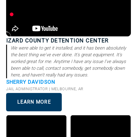
IZARD COUNTY DETENTION CENTER
We were able to get it installed, and it has been absolutely
the best thing we've ever done. It's great equipment. It's
worked great for me. Anytime I have any issue I've always
been able to call, contact somebody, get somebody down
here, and haven't really had any issues.
SHERRY DAVIDSON
JAIL ADMINISTRATOR | MELBOURNE, AR
LEARN MORE