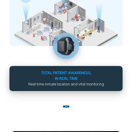
TOTAL PATIENT AWARENESS,
IN REAL TIME
Real-time inmate location and vital monitoring