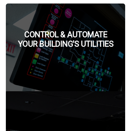
CONTROL & AUTOMATE
YOUR BUILDING'S UTILITIES