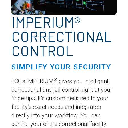
IMPERIUM®
CORRECTIONAL
CONTROL
SIMPLIFY YOUR SECURITY
®
ECC’s IMPERIUM
gives you intelligent
correctional and jail control, right at your
fingertips. It’s custom designed to your
facility’s exact needs and integrates
directly into your workflow. You can
control your entire correctional facility