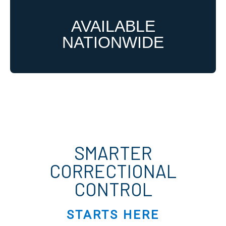
AVAILABLE
NATIONWIDE
SMARTER
CORRECTIONAL
CONTROL
STARTS HERE