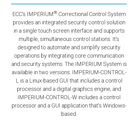
®
ECC's IMPERIUM
Correctional Control System
provides an integrated security control solution
in a single touch screen interface and supports
multiple, simultaneous control stations. It’s
designed to automate and simplify security
operations by integrating core communication
and security systems. The IMPERIUM System is
available in two versions. IMPERIUM-CONTROL-
L is a Linux-based GUI that includes a control
processor and a digital graphics engine, and
IMPERIUM-CONTROL-W includes a control
processor and a GUI application that’s Windows-
based.