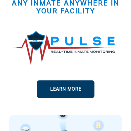
ANY INMATE ANYWHERE IN
YOUR FACILITY
LEARN MORE