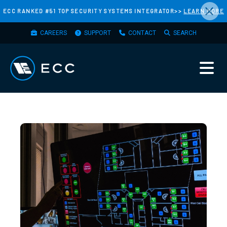
×
Skip
ECC RANKED #51 TOP SECURITY SYSTEMS INTEGRATOR>>
LEARN MORE
to
TOP
main
CAREERS
SUPPORT
CONTACT
SEARCH
MENU
content