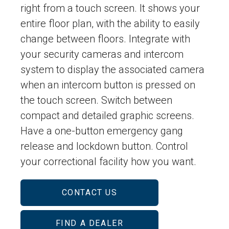
right from a touch screen. It shows your
entire floor plan, with the ability to easily
change between floors. Integrate with
your security cameras and intercom
system to display the associated camera
when an intercom button is pressed on
the touch screen. Switch between
compact and detailed graphic screens.
Have a one-button emergency gang
release and lockdown button. Control
your correctional facility how you want.
CONTACT US
FIND A DEALER