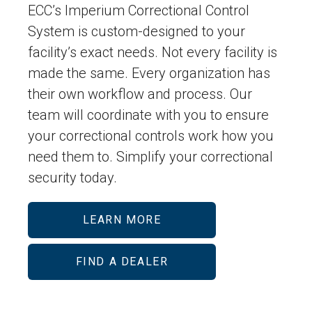
ECC’s Imperium Correctional Control
System is custom-designed to your
facility’s exact needs. Not every facility is
made the same. Every organization has
their own workflow and process. Our
team will coordinate with you to ensure
your correctional controls work how you
need them to. Simplify your correctional
security today.
LEARN MORE
FIND A DEALER