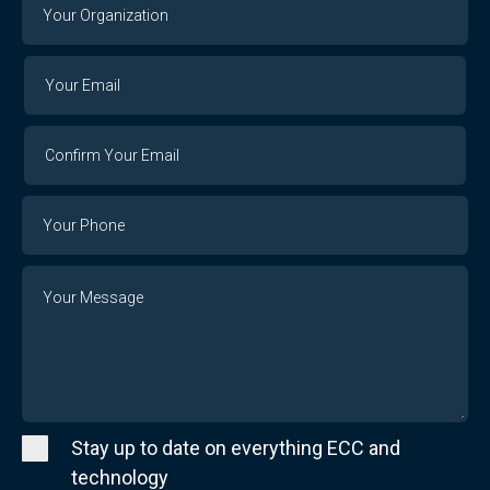
Your
Organization
Your
Your
Email
Email
Confirm
Your
Email
Phone
Number
Message
Stay up to date on everything ECC and
technology