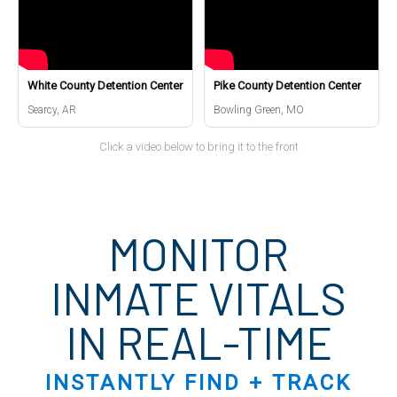
White County Detention Center
Pike County Detention Center
Searcy, AR
Bowling Green, MO
Click a video below to bring it to the front
MONITOR
INMATE VITALS
IN REAL-TIME
INSTANTLY FIND + TRACK