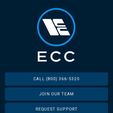
FOOTER
CALL (800) 366-5320
JOIN OUR TEAM
REQUEST SUPPORT