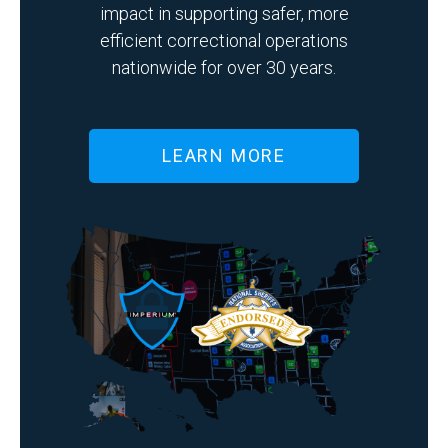
impact in supporting safer, more
efficient correctional operations
nationwide for over 30 years.
LEARN MORE