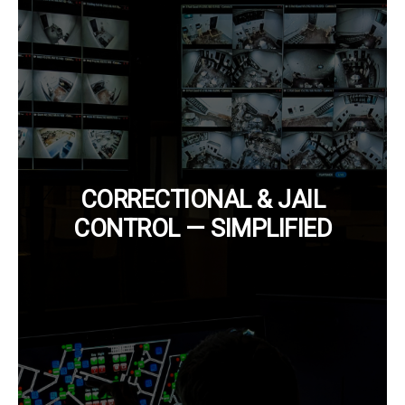
CORRECTIONAL & JAIL
CONTROL — SIMPLIFIED