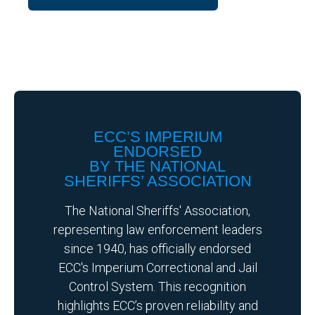
ECC’S IMPERIUM
ENDORSED
BY THE NATIONAL
SHERIFFS’ ASSOCIATION
The National Sheriffs' Association,
representing law enforcement leaders
since 1940, has officially endorsed
ECC's Imperium Correctional and Jail
Control System. This recognition
highlights ECC’s proven reliability and