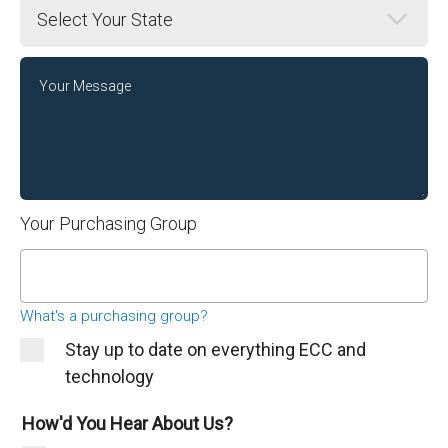
State
Message
Your Purchasing Group
What's a purchasing group?
Stay up to date on everything ECC and
technology
How'd You Hear About Us?