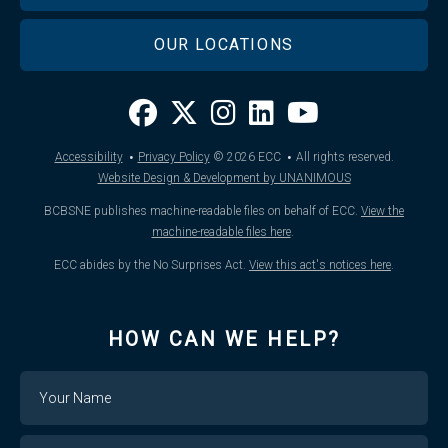
OUR LOCATIONS
·
·
Accessibility
Privacy Policy
© 2026
ECC
All rights reserved.
Website Design & Development by UNANIMOUS
BCBSNE publishes machine-readable files on behalf of ECC.
View the
machine-readable files here
.
ECC abides by the No Surprises Act.
View this act's notices here
.
HOW CAN WE HELP?
Name