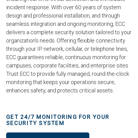
incident response. With over 60 years of system
design and professional installation, and through
seamless integration and ongoing monitoring, ECC
delivers a complete security solution tailored to your
organization's needs. Offering flexible connectivity
through your IP network, cellular, or telephone lines,
ECC guarantees reliable, continuous monitoring for
campuses, corporate facilities, and enterprise sites.
Trust ECC to provide fully managed, round-the-clock
monitoring that keeps your operations secure,
enhances safety, and protects critical assets.
GET 24/7 MONITORING FOR YOUR
SECURITY SYSTEM