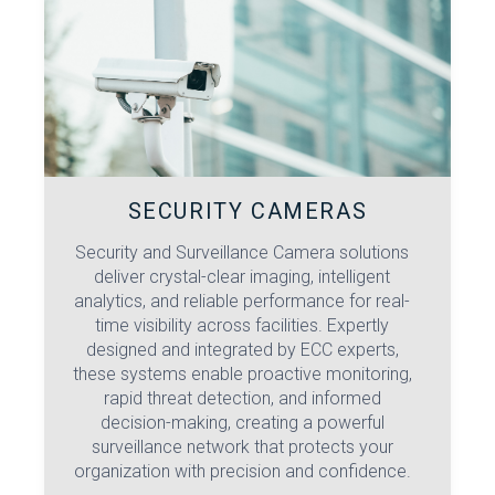
SECURITY CAMERAS
Security and Surveillance Camera solutions
deliver crystal-clear imaging, intelligent
analytics, and reliable performance for real-
time visibility across facilities. Expertly
designed and integrated by ECC experts,
these systems enable proactive monitoring,
rapid threat detection, and informed
decision-making, creating a powerful
surveillance network that protects your
organization with precision and confidence.