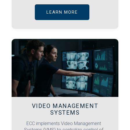
LEARN MORE
VIDEO MANAGEMENT
SYSTEMS
ECC implements Video Management
Systems (VMS) to centralize control of