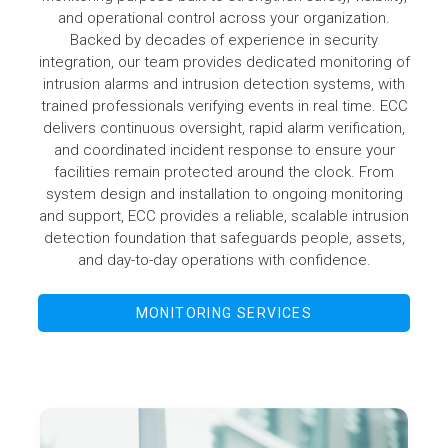
and operational control across your organization.
Backed by decades of experience in security
integration, our team provides dedicated monitoring of
intrusion alarms and intrusion detection systems, with
trained professionals verifying events in real time. ECC
delivers continuous oversight, rapid alarm verification,
and coordinated incident response to ensure your
facilities remain protected around the clock. From
system design and installation to ongoing monitoring
and support, ECC provides a reliable, scalable intrusion
detection foundation that safeguards people, assets,
and day-to-day operations with confidence.
MONITORING SERVICES