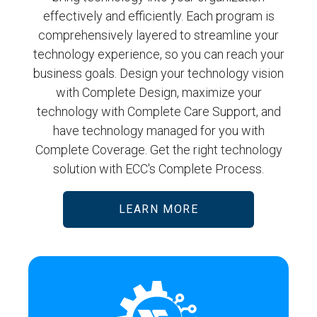
effectively and efficiently. Each program is
comprehensively layered to streamline your
technology experience, so you can reach your
business goals. Design your technology vision
with Complete Design, maximize your
technology with Complete Care Support, and
have technology managed for you with
Complete Coverage. Get the right technology
solution with ECC's Complete Process.
LEARN MORE