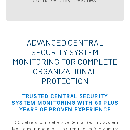
during security breaches.
ADVANCED CENTRAL
SECURITY SYSTEM
MONITORING FOR COMPLETE
ORGANIZATIONAL
PROTECTION
TRUSTED CENTRAL SECURITY
SYSTEM MONITORING WITH 60 PLUS
YEARS OF PROVEN EXPERIENCE
ECC delivers comprehensive Central Security System
Monitoring purpose-built to strengthen safety, visibility,