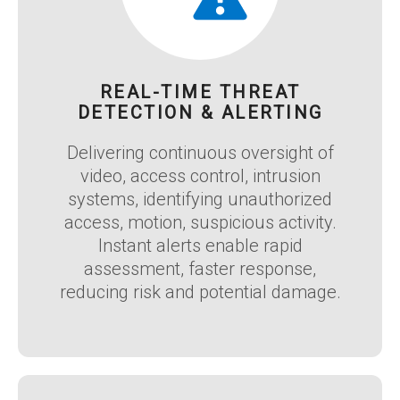
REAL-TIME THREAT
DETECTION & ALERTING
Delivering continuous oversight of
video, access control, intrusion
systems, identifying unauthorized
access, motion, suspicious activity.
Instant alerts enable rapid
assessment, faster response,
reducing risk and potential damage.