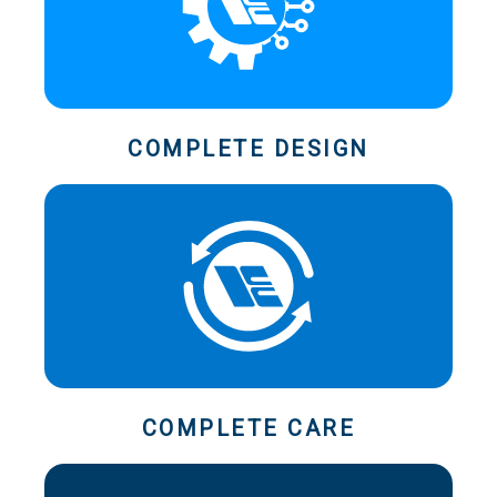
COMPLETE DESIGN
COMPLETE CARE