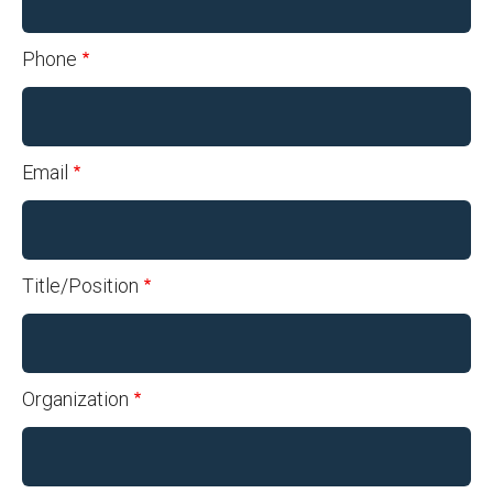
Phone
Email
Title/Position
Organization