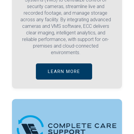
security cameras, streamline live and
recorded footage, and manage storage
across any facility. By integrating advanced
cameras and VMS software, ECC delivers
clear imaging, intelligent analytics, and
reliable performance, with support for on-
premises and cloud-connected
environments.
LEARN MORE