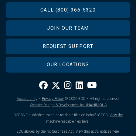
FOOTER
CALL (800) 366-5320
JOIN OUR TEAM
REQUEST SUPPORT
OUR LOCATIONS
·
·
Accessibility
Privacy Policy
© 2026
ECC
All rights reserved.
Website Design & Development by UNANIMOUS
BCBSNE publishes machine-readable files on behalf of ECC.
View the
machine-readable files here
.
ECC abides by the No Surprises Act.
View this act's notices here
.