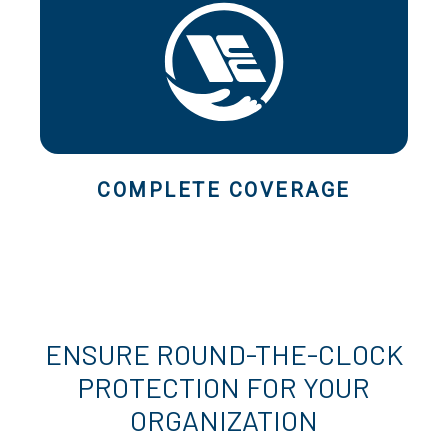
COMPLETE COVERAGE
ENSURE ROUND-THE-CLOCK
PROTECTION FOR YOUR
ORGANIZATION