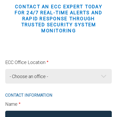
CONTACT AN ECC EXPERT TODAY
FOR 24/7 REAL-TIME ALERTS AND
RAPID RESPONSE THROUGH
TRUSTED SECURITY SYSTEM
MONITORING
ECC Office Location
CONTACT INFORMATION
Name