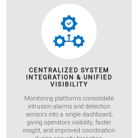
CENTRALIZED SYSTEM
INTEGRATION & UNIFIED
VISIBILITY
Monitoring platforms consolidate
intrusion alarms and detection
sensors into a single dashboard,
giving operators visibility, faster
insight, and improved coordination