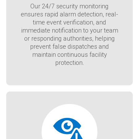
Our 24/7 security monitoring
ensures rapid alarm detection, real-
time event verification, and
immediate notification to your team
or responding authorities, helping
prevent false dispatches and
maintain continuous facility
protection.