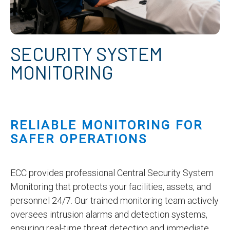
SECURITY SYSTEM
MONITORING
RELIABLE MONITORING FOR
SAFER OPERATIONS
ECC provides professional Central Security System
Monitoring that protects your facilities, assets, and
personnel 24/7. Our trained monitoring team actively
oversees intrusion alarms and detection systems,
ensuring real-time threat detection and immediate