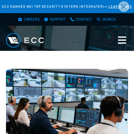
×
Skip
ECC RANKED #51 TOP SECURITY SYSTEMS INTEGRATOR>>
LEARN MORE
to
TOP
main
CAREERS
SUPPORT
CONTACT
SEARCH
MENU
content