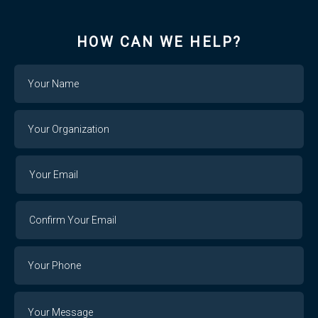
HOW CAN WE HELP?
Name
Your
Organization
Your
Your
Email
Email
Confirm
Your
Email
Phone
Number
Message