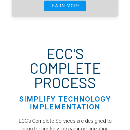
LEARN MORE
ECC'S
COMPLETE
PROCESS
SIMPLIFY TECHNOLOGY
IMPLEMENTATION
ECC's Complete Services are designed to
bring technology into your organization