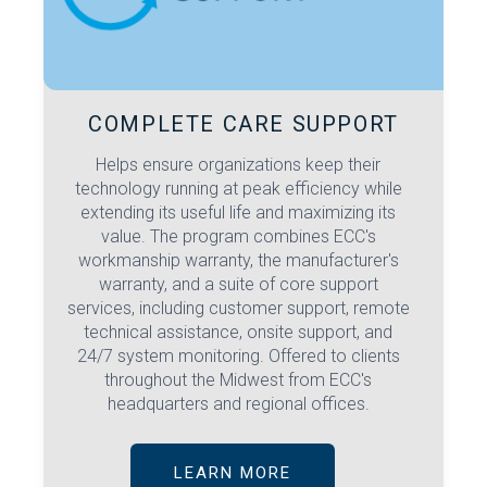
COMPLETE CARE SUPPORT
Helps ensure organizations keep their
technology running at peak efficiency while
extending its useful life and maximizing its
value. The program combines ECC's
workmanship warranty, the manufacturer's
warranty, and a suite of core support
services, including customer support, remote
technical assistance, onsite support, and
24/7 system monitoring. Offered to clients
throughout the Midwest from ECC's
headquarters and regional offices.
LEARN MORE