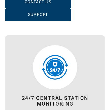
CONTACT US
SUPPORT
24/7 CENTRAL STATION
MONITORING