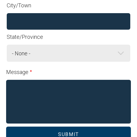
Address
City/Town
State/Province
Message