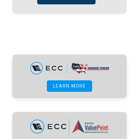
LEARN MORE