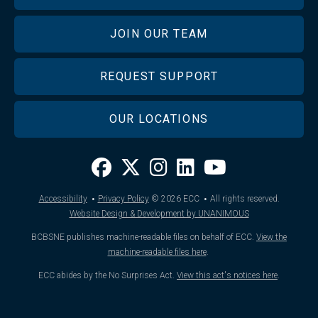
JOIN OUR TEAM
REQUEST SUPPORT
OUR LOCATIONS
·
·
Accessibility
Privacy Policy
© 2026
ECC
All rights reserved.
Website Design & Development by UNANIMOUS
BCBSNE publishes machine-readable files on behalf of ECC.
View the
machine-readable files here
.
ECC abides by the No Surprises Act.
View this act's notices here
.