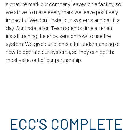
signature mark our company leaves on a facility, so
we strive to make every mark we leave positively
impactful. We don't install our systems and call it a
day. Our Installation Team spends time after an
install training the end-users on how to use the
system. We give our clients a full understanding of
how to operate our systems, so they can get the
most value out of our partnership.
ECC'S COMPLETE