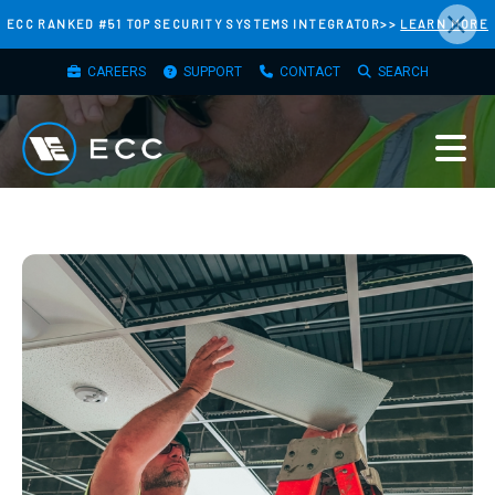
×
Skip
ECC RANKED #51 TOP SECURITY SYSTEMS INTEGRATOR>>
LEARN MORE
to
TOP
main
CAREERS
SUPPORT
CONTACT
SEARCH
MENU
content