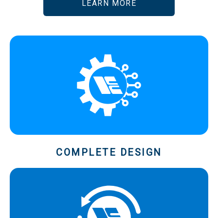
LEARN MORE
COMPLETE DESIGN