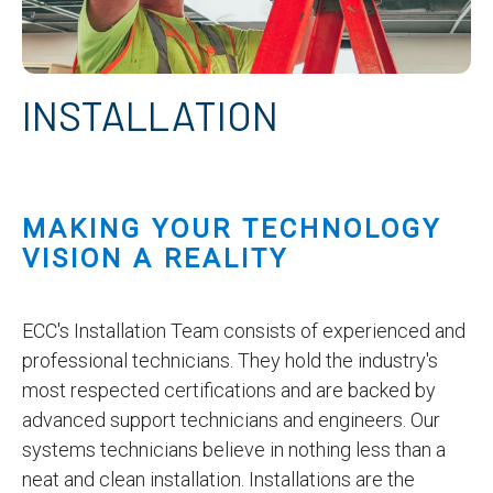
INSTALLATION
MAKING YOUR TECHNOLOGY
VISION A REALITY
ECC's Installation Team consists of experienced and
professional technicians. They hold the industry's
most respected certifications and are backed by
advanced support technicians and engineers. Our
systems technicians believe in nothing less than a
neat and clean installation. Installations are the