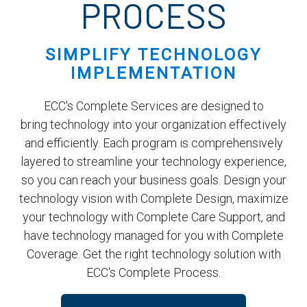
PROCESS
SIMPLIFY TECHNOLOGY
IMPLEMENTATION
ECC's Complete Services are designed to
bring technology into your organization effectively
and efficiently. Each program is comprehensively
layered to streamline your technology experience,
so you can reach your business goals. Design your
technology vision with Complete Design, maximize
your technology with Complete Care Support, and
have technology managed for you with Complete
Coverage. Get the right technology solution with
ECC's Complete Process.