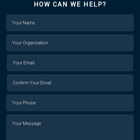
HOW CAN WE HELP?
Name
Your
Organization
Your
Your
Email
Email
Confirm
Your
Email
Phone
Number
Message