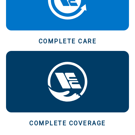
COMPLETE CARE
COMPLETE COVERAGE