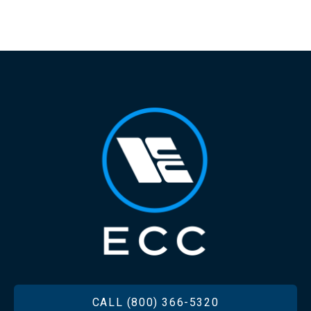
FOOTER
CALL (800) 366-5320