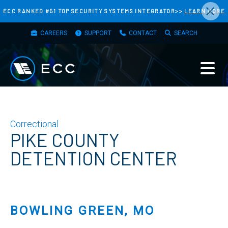
×
Skip
ECC RANKED #51 TOP SECURITY SYSTEMS INTEGRATOR>>
LEARN MORE
to
TOP
main
CAREERS
SUPPORT
CONTACT
SEARCH
MENU
content
Correctional
PIKE COUNTY
DETENTION CENTER
BOWLING GREEN, MO