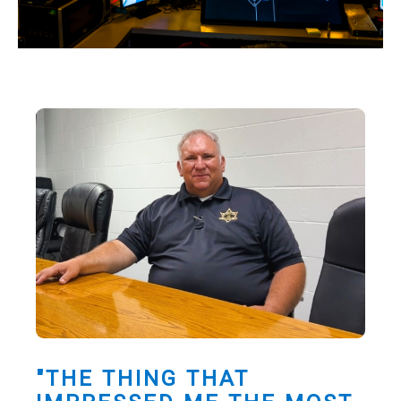
"THE THING THAT