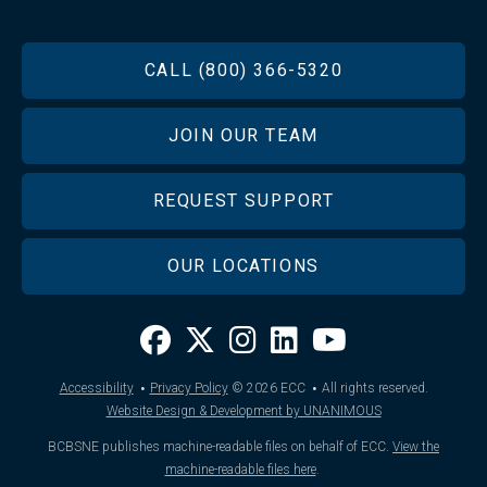
FOOTER
CALL (800) 366-5320
JOIN OUR TEAM
REQUEST SUPPORT
OUR LOCATIONS
·
·
Accessibility
Privacy Policy
© 2026
ECC
All rights reserved.
Website Design & Development by UNANIMOUS
BCBSNE publishes machine-readable files on behalf of ECC.
View the
machine-readable files here
.