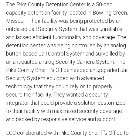
The Pike County Detention Center is a 50-bed
capacity detention facility located in Bowling Green,
Missouri. Their facility was being protected by an
outdated Jail Security System that was unreliable
and lacked efficient functionality and coverage. The
detention center was being controlled by an analog
button-based Jail Control System and surveilled by
an antiquated analog Security Camera System. The
Pike County Sheriff’s Office needed an upgraded Jail
Security System equipped with advanced
technology that they could rely on to properly
secure their facility
. They wanted a security
integrator that could provide a solution customized
to their facility with maximized security coverage
and backed by responsive service and support.
ECC collaborated with Pike County Sheriff’s Office to