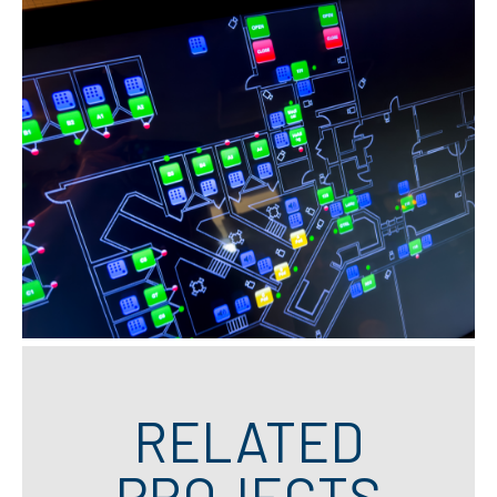
RELATED
PROJECTS