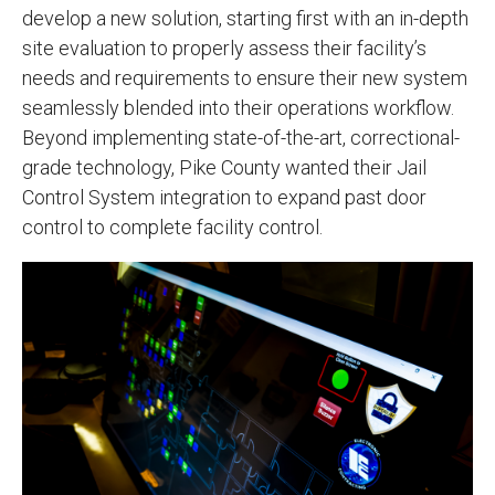
develop a new solution, starting first with an in-depth
site evaluation to properly assess their facility’s
needs and requirements to ensure their new system
seamlessly blended into their operations workflow.
Beyond implementing state-of-the-art, correctional-
grade technology, Pike County wanted their Jail
Control System integration to expand past door
control to complete facility control.