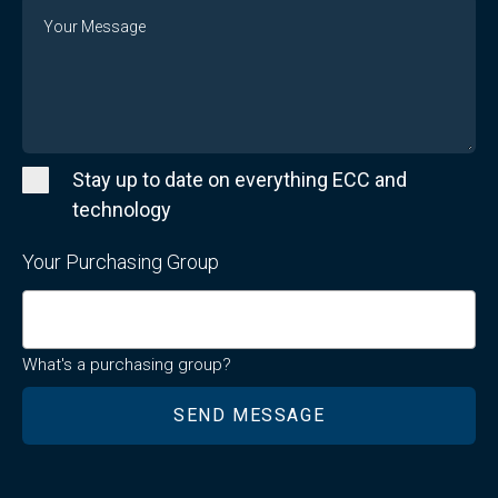
Message
Stay up to date on everything ECC and
technology
Your Purchasing Group
What's a purchasing group?