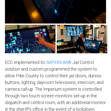
ECC implemented its
IMPERIUM®
Jail Control
solution and custom programmed the system to
allow Pike County to control their jail doors, duress
buttons, lighting, dayroom televisions, intercom, and
camera call-up. The Imperium system is controlled
through two touch screen monitors set-up in the
dispatch and control room, with an additional monitor
in the sheriff’s office in the event of a lockdown,