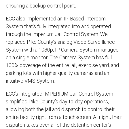
ensuring a backup control point.
ECC also implemented an IP-Based Intercom
System that’s fully integrated into and operated
through the Imperium Jail Control System. We
replaced Pike County’s analog Video Surveillance
System with a 1080p, IP Camera System managed
on a single monitor. The Camera System has full
100% coverage of the entire jail, exercise yard, and
parking lots with higher quality cameras and an
intuitive VMS System.
ECC’s integrated IMPERIUM Jail Control System
simplified Pike County’s day-to-day operations,
allowing both the jail and dispatch to control their
entire facility right from a touchscreen. At night, their
dispatch takes over all of the detention center’s