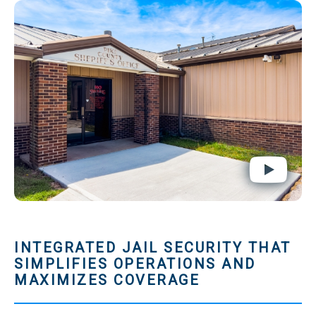
INTEGRATED JAIL SECURITY THAT
SIMPLIFIES OPERATIONS AND
MAXIMIZES COVERAGE