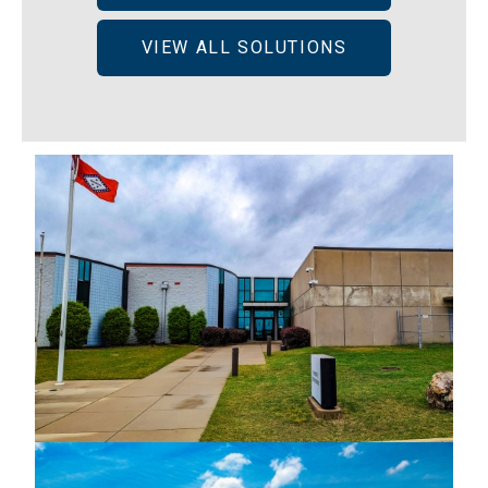
VIEW ALL SOLUTIONS