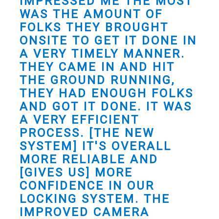
IMPRESSED ME THE MOST
WAS THE AMOUNT OF
FOLKS THEY BROUGHT
ONSITE TO GET IT DONE IN
A VERY TIMELY MANNER.
THEY CAME IN AND HIT
THE GROUND RUNNING,
THEY HAD ENOUGH FOLKS
AND GOT IT DONE. IT WAS
A VERY EFFICIENT
PROCESS. [THE NEW
SYSTEM] IT'S OVERALL
MORE RELIABLE AND
[GIVES US] MORE
CONFIDENCE IN OUR
LOCKING SYSTEM. THE
IMPROVED CAMERA