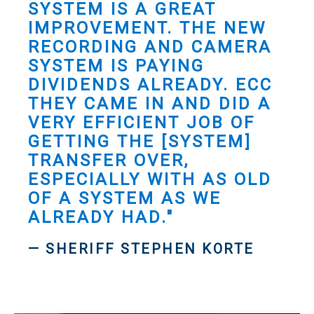
SYSTEM IS A GREAT
IMPROVEMENT. THE NEW
RECORDING AND CAMERA
SYSTEM IS PAYING
DIVIDENDS ALREADY. ECC
THEY CAME IN AND DID A
VERY EFFICIENT JOB OF
GETTING THE [SYSTEM]
TRANSFER OVER,
ESPECIALLY WITH AS OLD
OF A SYSTEM AS WE
ALREADY HAD."
— SHERIFF STEPHEN KORTE