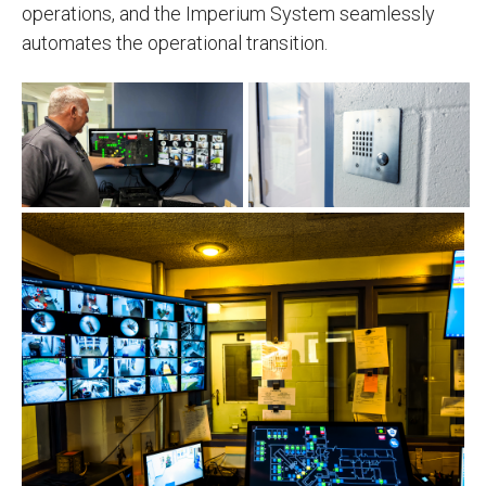
operations, and the Imperium System seamlessly
automates the operational transition.