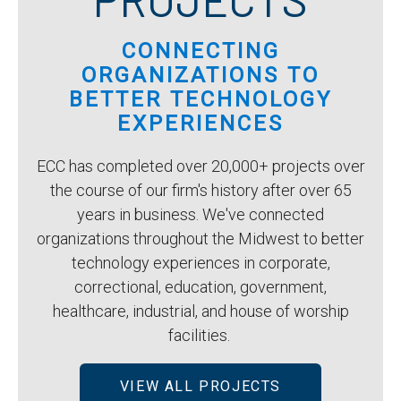
CONNECTING
ORGANIZATIONS TO
BETTER TECHNOLOGY
EXPERIENCES
ECC has completed over 20,000+ projects over
the course of our firm's history after over 65
years in business. We've connected
organizations throughout the Midwest to better
technology experiences in corporate,
correctional, education, government,
healthcare, industrial, and house of worship
facilities.
VIEW ALL PROJECTS