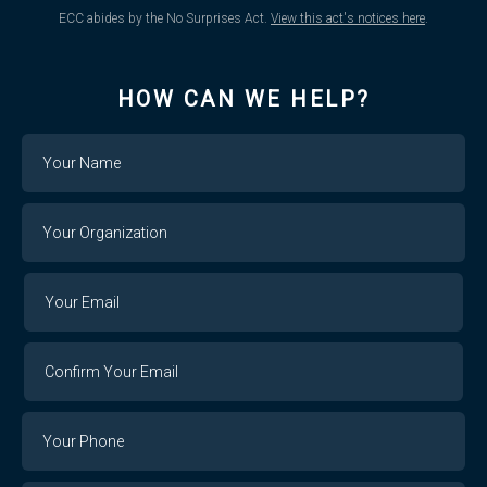
ECC abides by the No Surprises Act.
View this act's notices here
.
HOW CAN WE HELP?
Name
Your
Organization
Your
Your
Email
Email
Confirm
Your
Email
Phone
Number