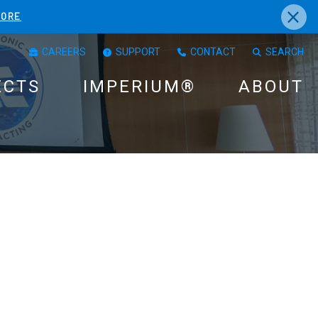
×
MORE
CAREERS
SUPPORT
CONTACT
SEARCH
ECTS
IMPERIUM®
ABOUT