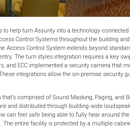
s to help turn Assurity into a technology-connecte
cess Control Systems throughout the building and i
 Access Control System extends beyond standard do
entry. The turn styles integration requires a key swi
ours, and ECC implemented a security camera that mon
These integrations allow the on-premise security gu
at’s comprised of Sound Masking, Paging, and Bac
ture and distributed through building-wide loudsp
rew can feel safe being able to fully hear around 
 The entire facility is protected by a multiple cabin