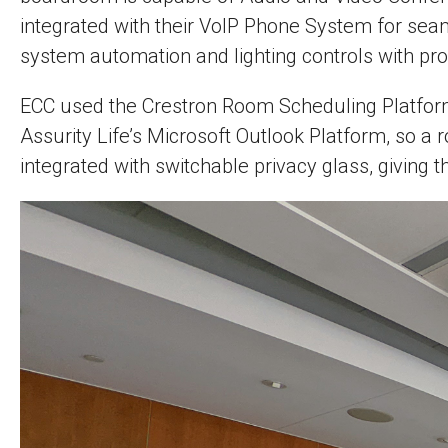
integrated with their VoIP Phone System for sea
system automation and lighting controls with p
ECC used the Crestron Room Scheduling Platform, 
Assurity Life’s Microsoft Outlook Platform, so a
integrated with switchable privacy glass, giving t