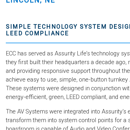
LINCOLN, NE
SIMPLE TECHNOLOGY SYSTEM DESIG
LEED COMPLIANCE
ECC has served as Assurity Life’s technology sys
they first built their headquarters a decade ago
and providing responsive support throughout th
achieve easy to use, simple, one-button turnkey A
These systems were designed in conjunction with 
energy-efficient, green, LEED compliant, and en
The AV Systems were integrated into Assurity’s e
transform them into system control points for a
boardroom is capable of Audio and Video Confer