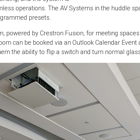
mless operations. The AV Systems in the huddle spa
rogrammed presets.
powered by Crestron Fusion, for meeting spaces thr
 room can be booked via an Outlook Calendar Event 
hem the ability to flip a switch and turn normal gla