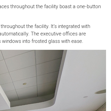
ces throughout the facility boast a one-button
oughout the facility. It’s integrated with
automatically. The executive offices are
ss windows into frosted glass with ease.