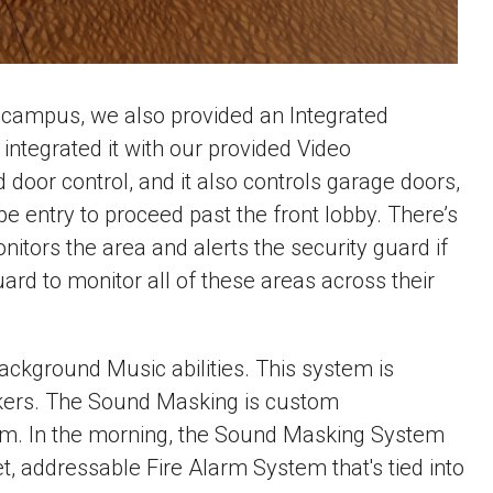
d campus, we also provided an Integrated
ntegrated it with our provided Video
or control, and it also controls garage doors,
pe entry to proceed past the front lobby. There’s
itors the area and alerts the security guard if
ard to monitor all of these areas across their
kground Music abilities. This system is
eakers. The Sound Masking is custom
them. In the morning, the Sound Masking System
et, addressable Fire Alarm System that's tied into