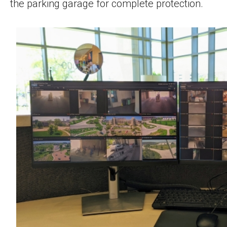
the parking garage for complete protection.