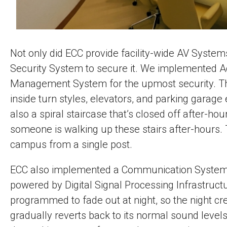
Not only did ECC provide facility-wide AV System
Security System to secure it. We implemented Ac
Management System for the upmost security. The
inside turn styles, elevators, and parking garage 
also a spiral staircase that’s closed off after-h
someone is walking up these stairs after-hours. 
campus from a single post.
ECC also implemented a Communication System th
powered by Digital Signal Processing Infrastruc
programmed to fade out at night, so the night c
gradually reverts back to its normal sound levels.