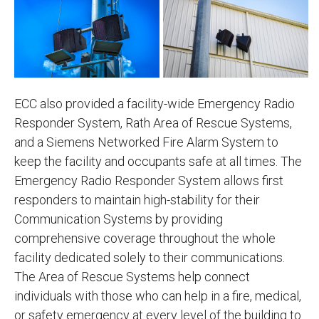
ECC also provided a facility-wide Emergency Radio
Responder System, Rath Area of Rescue Systems,
and a Siemens Networked Fire Alarm System to
keep the facility and occupants safe at all times. The
Emergency Radio Responder System allows first
responders to maintain high-stability for their
Communication Systems by providing
comprehensive coverage throughout the whole
facility dedicated solely to their communications.
The Area of Rescue Systems help connect
individuals with those who can help in a fire, medical,
or safety emergency at every level of the building to