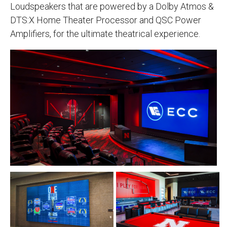
Loudspeakers that are powered by a Dolby Atmos &
DTS:X Home Theater Processor and QSC Power
Amplifiers, for the ultimate theatrical experience.