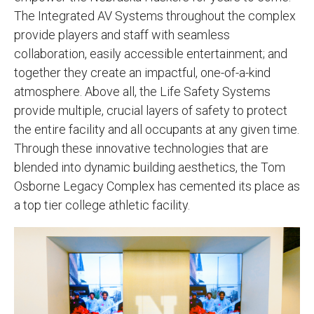
The Integrated AV Systems throughout the complex
provide players and staff with seamless
collaboration, easily accessible entertainment; and
together they create an impactful, one-of-a-kind
atmosphere. Above all, the Life Safety Systems
provide multiple, crucial layers of safety to protect
the entire facility and all occupants at any given time.
Through these innovative technologies that are
blended into dynamic building aesthetics, the Tom
Osborne Legacy Complex has cemented its place as
a top tier college athletic facility.