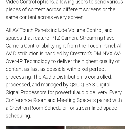
Video Control options, allowing users to send various
pieces of content across different screens or the
same content across every screen.
All AV Touch Panels include Volume Control, and
spaces that feature PTZ Camera Streaming have
Camera Control ability right from the Touch Panel. All
AV Distribution is handled by Crestron’s DM NVX AV-
Over-IP Technology to deliver the highest quality of
content as fast as possible with pixel perfect
processing. The Audio Distribution is controlled,
processed, and managed by QSC Q-SYS Digital
Signal Processors for powerful audio delivery. Every
Conference Room and Meeting Space is paired with
a Crestron Room Scheduler for streamlined space
scheduling.