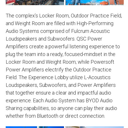
The complex’s Locker Room, Outdoor Practice Field,
and Weight Room are filled with High-Performing
Audio Systems comprised of Fulcrum Acoustic
Loudspeakers and Subwoofers. QSC Power
Amplifiers create a powerful listening experience to
plug the team into a ready, focused-mindset in the
Locker Room and Weight Room; while Powersoft
Power Amplifiers electrify the Outdoor Practice
Field. The Experience Lobby utilize L-Acoustics
Loudspeakers, Subwoofers, and Power Amplifiers
that together ensure a clear and impactful audio
experience. Each Audio System has BYOD Audio
Sharing capabilities, so anyone can play their audio
whether from Bluetooth or direct connection.