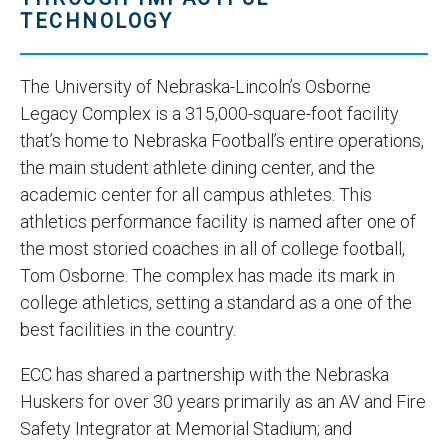
TECHNOLOGY
The University of Nebraska-Lincoln’s Osborne
Legacy Complex is a 315,000-square-foot facility
that’s home to Nebraska Football’s entire operations,
the main student athlete dining center, and the
academic center for all campus athletes. This
athletics performance facility is named after one of
the most storied coaches in all of college football,
Tom Osborne. The complex has made its mark in
college athletics, setting a standard as a one of the
best facilities in the country.
ECC has shared a partnership with the Nebraska
Huskers for over 30 years primarily as an AV and Fire
Safety Integrator at Memorial Stadium; and