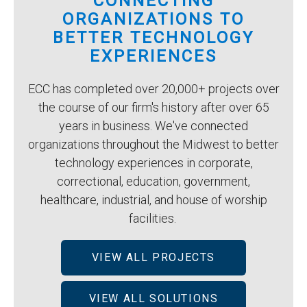
CONNECTING
ORGANIZATIONS TO
BETTER TECHNOLOGY
EXPERIENCES
ECC has completed over 20,000+ projects over
the course of our firm's history after over 65
years in business. We've connected
organizations throughout the Midwest to better
technology experiences in corporate,
correctional, education, government,
healthcare, industrial, and house of worship
facilities.
VIEW ALL PROJECTS
VIEW ALL SOLUTIONS