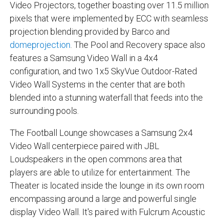
Video Projectors, together boasting over 11.5 million
pixels that were implemented by ECC with seamless
projection blending provided by Barco and
domeprojection
. The Pool and Recovery space also
features a Samsung Video Wall in a 4x4
configuration, and two 1x5 SkyVue Outdoor-Rated
Video Wall Systems in the center that are both
blended into a stunning waterfall that feeds into the
surrounding pools.
The Football Lounge showcases a Samsung 2x4
Video Wall centerpiece paired with JBL
Loudspeakers in the open commons area that
players are able to utilize for entertainment. The
Theater is located inside the lounge in its own room
encompassing around a large and powerful single
display Video Wall. It's paired with Fulcrum Acoustic