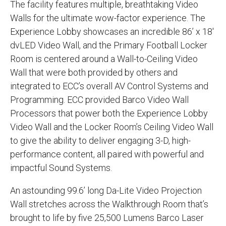
The facility features multiple, breathtaking Video
Walls for the ultimate wow-factor experience. The
Experience Lobby showcases an incredible 86’ x 18'
dvLED Video Wall, and the Primary Football Locker
Room is centered around a Wall-to-Ceiling Video
Wall that were both provided by others and
integrated to ECC’s overall AV Control Systems and
Programming. ECC provided Barco Video Wall
Processors that power both the Experience Lobby
Video Wall and the Locker Room’s Ceiling Video Wall
to give the ability to deliver engaging 3-D, high-
performance content, all paired with powerful and
impactful Sound Systems.
An astounding 99.6’ long Da-Lite Video Projection
Wall stretches across the Walkthrough Room that’s
brought to life by five 25,500 Lumens Barco Laser