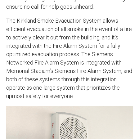
ensure no call for help goes unheard.
The Kirkland Smoke Evacuation System allows
efficient evacuation of all smoke in the event of a fire
to actively clear it out from the building, and it’s
integrated with the Fire Alarm System for a fully
optimized evacuation process. The Siemens
Networked Fire Alarm System is integrated with
Memorial Stadium’s Siemens Fire Alarm System, and
both of these systems through this integration
operate as one large system that prioritizes the
upmost safety for everyone.