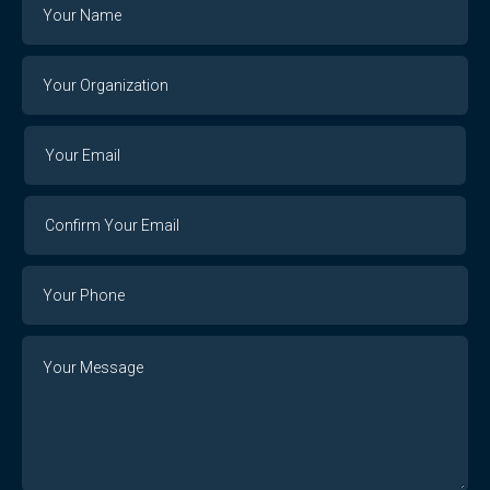
Name
Your
Organization
Your
Your
Email
Email
Confirm
Your
Email
Phone
Number
Message