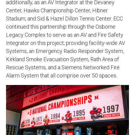
additionally, as an AV Integrator at the Devaney
Center, Hawks Championship Center, Hibner
Stadium, and Sid & Hazel Dillon Tennis Center. ECC
continued this partnership through the Osborne
Legacy Complex to serve as an AV and Fire Safety
Integrator on this project; providing facility-wide AV
Systems, an Emergency Radio Responder System,
Kirkland Smoke Evacuation System, Rath Area of
Rescue Systems, and a Siemens Networked Fire
Alarm System that all comprise over 50 spaces.