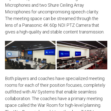
Microphones and two Shure Ceiling Array
Microphones for uncompromising speech clarity.
The meeting space can be streamed through the
lens of a Panasonic 4K 60p NDI PTZ Camera that
gives a high-quality and stable content transmission.
Both players and coaches have specialized meeting
rooms for each of their position focuses, completely
outfitted with AV Systems that enable seamless
collaboration. The coaches have a primary meeting
space called the War Room for high-level planning.