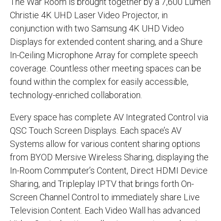
The War Room is brought together by a 7,600 Lumen
Christie 4K UHD Laser Video Projector, in
conjunction with two Samsung 4K UHD Video
Displays for extended content sharing, and a Shure
In-Ceiling Microphone Array for complete speech
coverage. Countless other meeting spaces can be
found within the complex for easily accessible,
technology-enriched collaboration.
Every space has complete AV Integrated Control via
QSC Touch Screen Displays. Each space’s AV
Systems allow for various content sharing options
from BYOD Mersive Wireless Sharing, displaying the
In-Room Commputer’s Content, Direct HDMI Device
Sharing, and Tripleplay IPTV that brings forth On-
Screen Channel Control to immediately share Live
Television Content. Each Video Wall has advanced