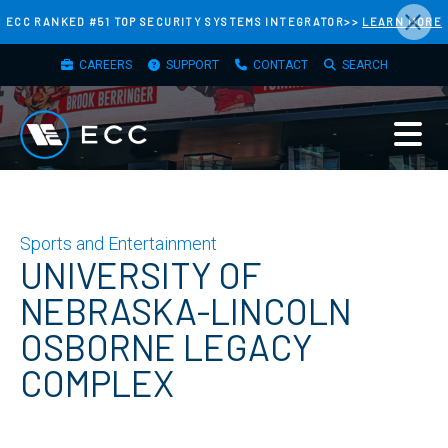
×
Skip
ECC RANKED #51 TOP SECURITY SYSTEMS INTEGRATOR>>
LEARN MORE
to
TOP
main
CAREERS
SUPPORT
CONTACT
SEARCH
MENU
content
Sports and Entertainment
UNIVERSITY OF
NEBRASKA-LINCOLN
OSBORNE LEGACY
COMPLEX