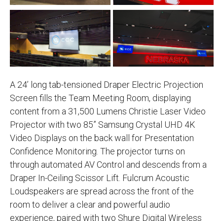
A 24’ long tab-tensioned Draper Electric Projection
Screen fills the Team Meeting Room, displaying
content from a 31,500 Lumens Christie Laser Video
Projector with two 85” Samsung Crystal UHD 4K
Video Displays on the back wall for Presentation
Confidence Monitoring. The projector turns on
through automated AV Control and descends from a
Draper In-Ceiling Scissor Lift. Fulcrum Acoustic
Loudspeakers are spread across the front of the
room to deliver a clear and powerful audio
experience, paired with two Shure Digital Wireless