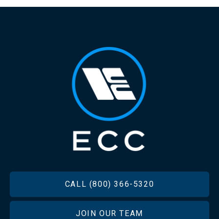
FOOTER
CALL (800) 366-5320
JOIN OUR TEAM