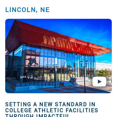
LINCOLN, NE
SETTING A NEW STANDARD IN
COLLEGE ATHLETIC FACILITIES
THROUGH IMPACTFUL