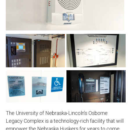
The University of Nebraska-Lincoln’s Osborne
Legacy Complex is a technology-rich facility that will
empower the Nebraska Huskers for years to come.