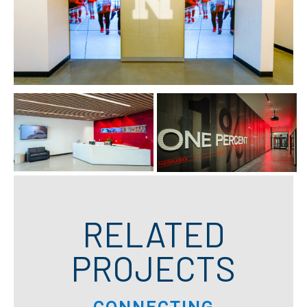
RELATED
PROJECTS