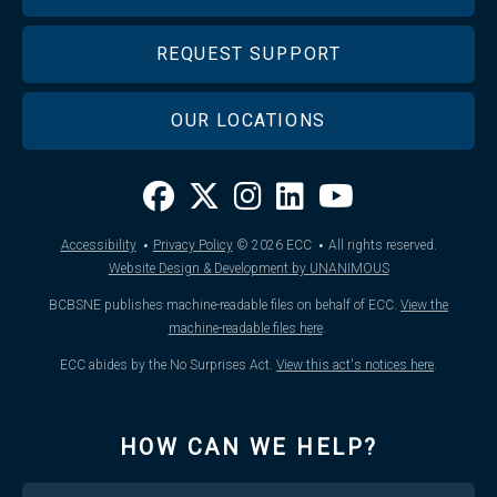
REQUEST SUPPORT
OUR LOCATIONS
·
·
Accessibility
Privacy Policy
© 2026
ECC
All rights reserved.
Website Design & Development by UNANIMOUS
BCBSNE publishes machine-readable files on behalf of ECC.
View the
machine-readable files here
.
ECC abides by the No Surprises Act.
View this act's notices here
.
HOW CAN WE HELP?