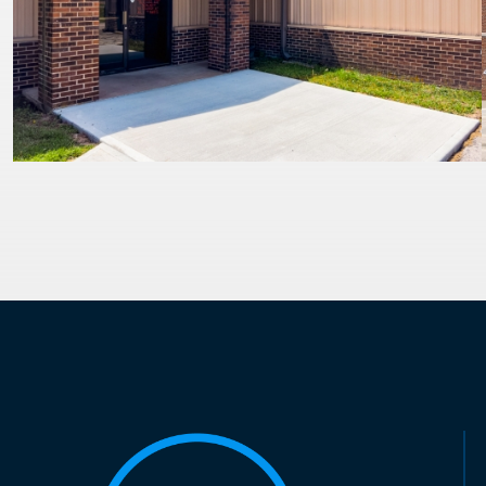
PAGINATION