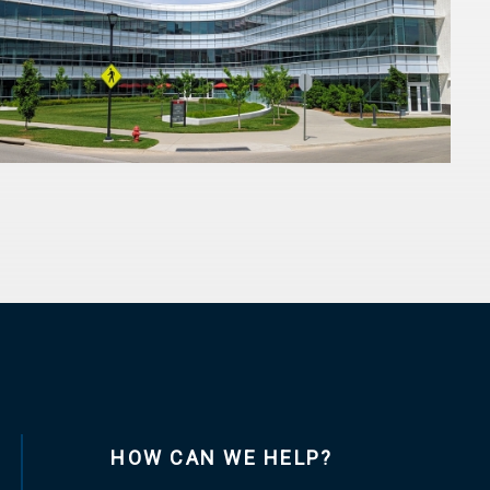
HOW CAN WE HELP?