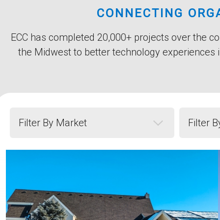
Title
CONNECTING ORGA
Subtitle
Body
ECC has completed 20,000+ projects over the cou
the Midwest to better technology experiences i
Filter by Market
Filter by 