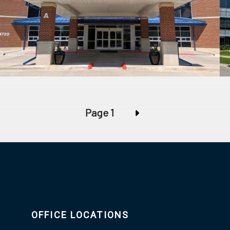
Page 1
OFFICE LOCATIONS