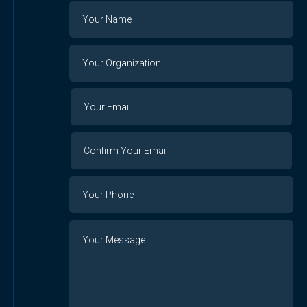
Name
Your
Organization
Your
Your
Email
Email
Confirm
Your
Email
Phone
Number
Message