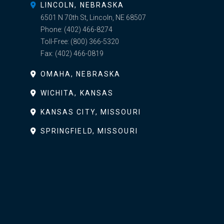
LINCOLN, NEBRASKA
6501 N 70th St, Lincoln, NE 68507
Phone:
(402) 466-8274
Toll-Free:
(800) 366-5320
Fax:
(402) 466-0819
OMAHA, NEBRASKA
WICHITA, KANSAS
KANSAS CITY, MISSOURI
SPRINGFIELD, MISSOURI