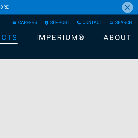
×
MORE
CAREERS
SUPPORT
CONTACT
SEARCH
ECTS
IMPERIUM®
ABOUT