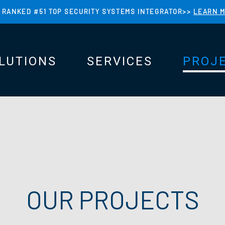
 RANKED #51 TOP SECURITY SYSTEMS INTEGRATOR>>
LEARN 
LUTIONS
SERVICES
PROJ
N
N
OUR PROJECTS