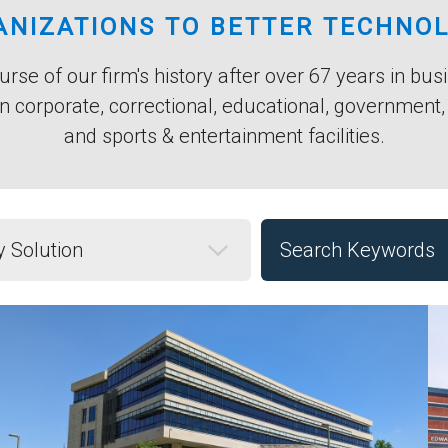
NIZATIONS TO BETTER TECHNO
rse of our firm's history after over 67 years in bu
n corporate, correctional, educational, government
and sports & entertainment facilities.
Solution
Keyword Search