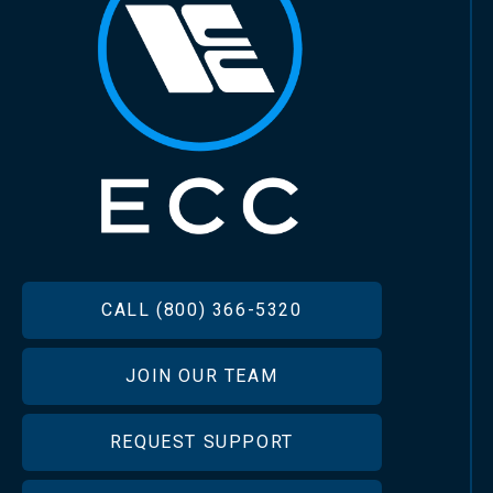
FOOTER
CALL (800) 366-5320
JOIN OUR TEAM
REQUEST SUPPORT