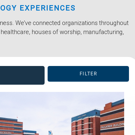
LOGY EXPERIENCES
siness. We've connected organizations throughout
, healthcare, houses of worship, manufacturing,